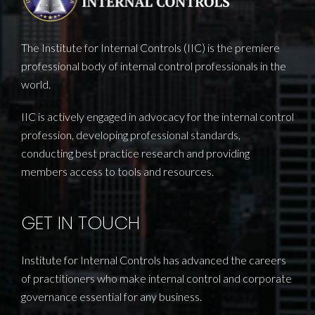
The Institute for Internal Controls (IIC) is the premiere
professional body of internal control professionals in the
world.
IIC is actively engaged in advocacy for the internal control
profession, developing professional standards,
conducting best practice research and providing
members access to tools and resources.
GET IN TOUCH
Institute for Internal Controls has advanced the careers
of practitioners who make internal control and corporate
governance essential for any business.