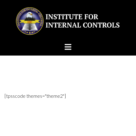
Skip
to
content
[tpsscode themes="theme2"]