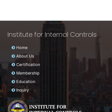
Institute for Internal Controls
Home
About Us
Certification
Membership
Education
Inquiry