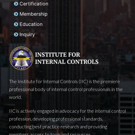
Home
About Us
Certification
Membership
Education
Inquiry
The Institute for Internal Controls (IIC) is the premiere
professional body of internal control professionals in the
world.
IIC is actively engaged in advocacy for the internal control