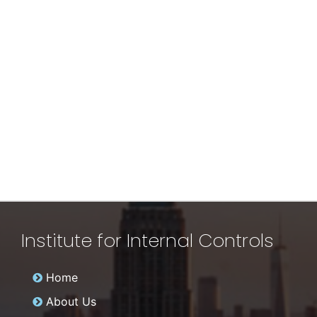
Institute for Internal Controls