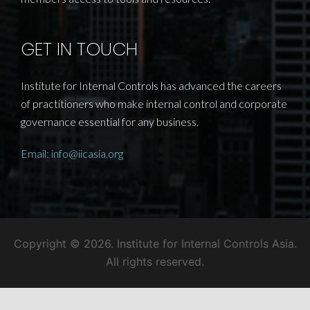
profession, developing professional standards,
conducting best practice research and providing
members access to tools and resources.
GET IN TOUCH
Institute for Internal Controls has advanced the careers
of practitioners who make internal control and corporate
governance essential for any business.
Email: info@iicasia.org
Copyright © 2026. Institute for Internal Controls Asia.