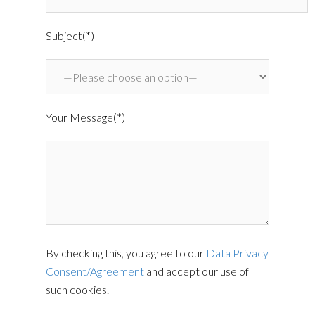
Subject(*)
Your Message(*)
By checking this, you agree to our
Data Privacy
Consent/Agreement
and accept our use of
such cookies.