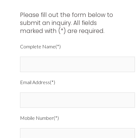
Please fill out the form below to
submit an inquiry. All fields
marked with (*) are required.
Complete Name(*)
Email Address(*)
Mobile Number(*)