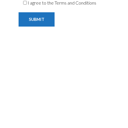
I agree to the Terms and Conditions