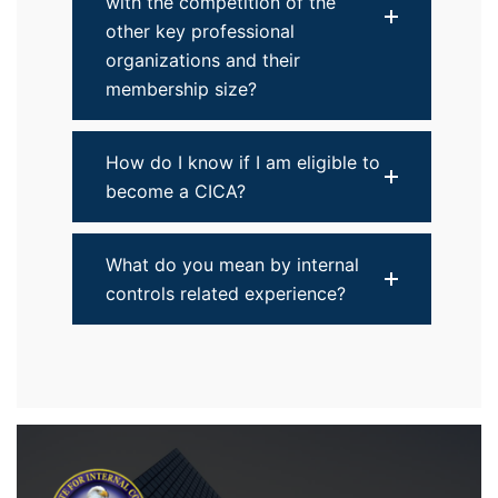
with the competition of the
other key professional
organizations and their
membership size?
How do I know if I am eligible to
become a CICA?
What do you mean by internal
controls related experience?