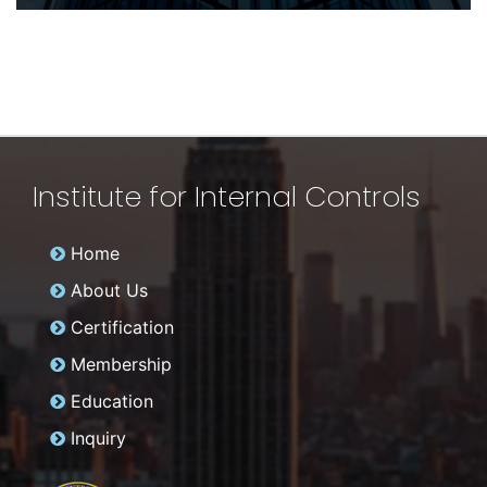
Institute for Internal Controls
Home
About Us
Certification
Membership
Education
Inquiry