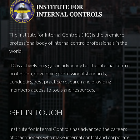
The Institute for Internal Controls (IIC) is the premiere
professional body of internal control professionals in the
world.
IIC is actively engaged in advocacy for the internal control
profession, developing professional standards,
conducting best practice research and providing
members access to tools and resources.
GET IN TOUCH
Institute for Internal Controls has advanced the careers
of practitioners who make internal control and corporate