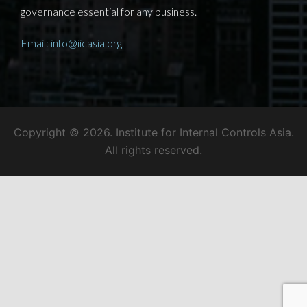
governance essential for any business.
Email: info@iicasia.org
Copyright © 2026. Institute for Internal Controls Asia.
All rights reserved.