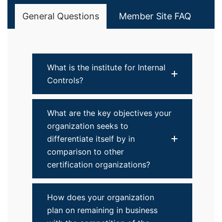
General Questions
Member Site FAQ
What is the institute for Internal
Controls?
What are the key objectives your
organization seeks to
differentiate itself by in
comparison to other
certification organizations?
How does your organization
plan on remaining in business