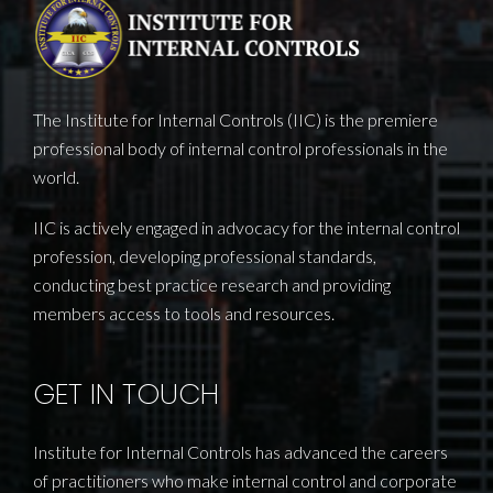
The Institute for Internal Controls (IIC) is the premiere
professional body of internal control professionals in the
world.
IIC is actively engaged in advocacy for the internal control
profession, developing professional standards,
conducting best practice research and providing
members access to tools and resources.
GET IN TOUCH
Institute for Internal Controls has advanced the careers
of practitioners who make internal control and corporate