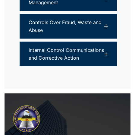
Management
Controls Over Fraud, Waste and
Abuse
Internal Control Communications
and Corrective Action