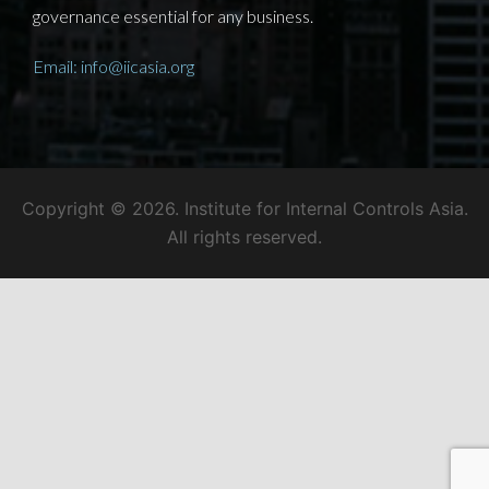
governance essential for any business.
Email: info@iicasia.org
Copyright © 2026. Institute for Internal Controls Asia.
All rights reserved.