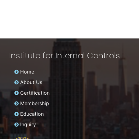
Institute for Internal Controls
Home
About Us
Certification
Membership
Education
Inquiry