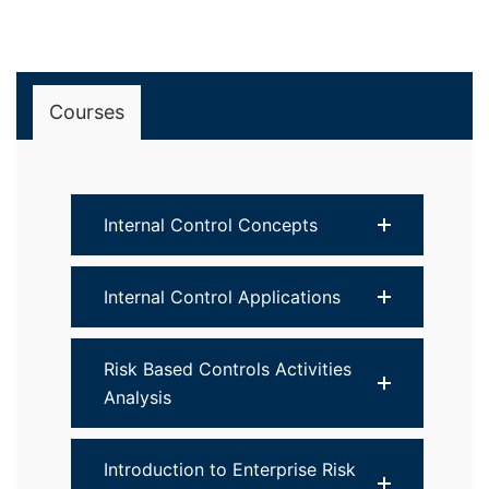
Courses
Internal Control Concepts
Internal Control Applications
Risk Based Controls Activities
Analysis
Introduction to Enterprise Risk